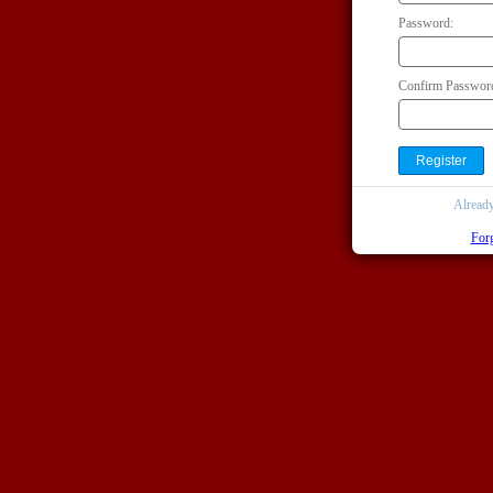
Password:
Confirm Passwor
Alread
For