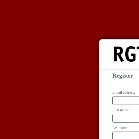
Register
E-mail address:
First name:
Last name: